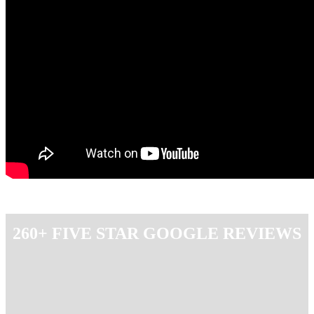
260+ FIVE STAR GOOGLE REVIEWS