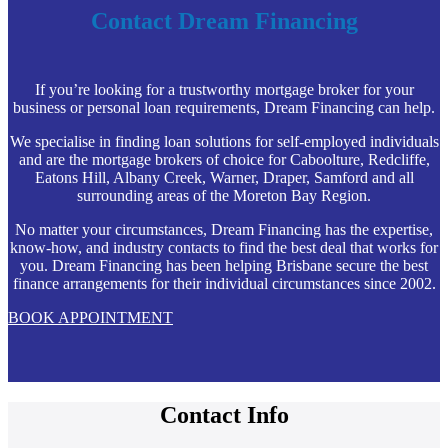
Contact Dream Financing
If you’re looking for a trustworthy mortgage broker for your
business or personal loan requirements, Dream Financing can help.
We specialise in finding loan solutions for self-employed individuals
and are the mortgage brokers of choice for Caboolture, Redcliffe,
Eatons Hill, Albany Creek, Warner, Draper, Samford and all
surrounding areas of the Moreton Bay Region.
No matter your circumstances, Dream Financing has the expertise,
know-how, and industry contacts to find the best deal that works for
you. Dream Financing has been helping Brisbane secure the best
finance arrangements for their individual circumstances since 2002.
BOOK APPOINTMENT
Contact Info