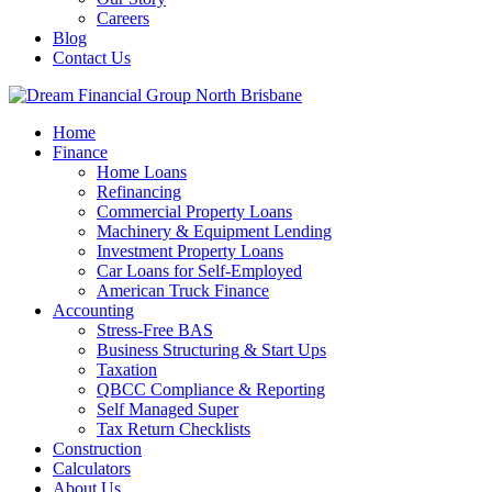
Careers
Blog
Contact Us
Home
Finance
Home Loans
Refinancing
Commercial Property Loans
Machinery & Equipment Lending
Investment Property Loans
Car Loans for Self-Employed
American Truck Finance
Accounting
Stress-Free BAS
Business Structuring & Start Ups
Taxation
QBCC Compliance & Reporting
Self Managed Super
Tax Return Checklists
Construction
Calculators
About Us