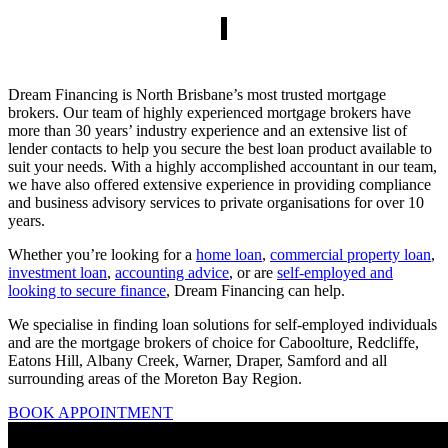
Dream Financing is North Brisbane’s most trusted mortgage
brokers. Our team of highly experienced mortgage brokers have
more than 30 years’ industry experience and an extensive list of
lender contacts to help you secure the best loan product available to
suit your needs. With a highly accomplished accountant in our team,
we have also offered extensive experience in providing compliance
and business advisory services to private organisations for over 10
years.
Whether you’re looking for a
home loan
,
commercial property loan
,
investment loan
,
accounting advice
, or are
self-employed and
looking to secure finance
, Dream Financing can help.
We specialise in finding loan solutions for self-employed individuals
and are the mortgage brokers of choice for Caboolture, Redcliffe,
Eatons Hill, Albany Creek, Warner, Draper, Samford and all
surrounding areas of the Moreton Bay Region.
BOOK APPOINTMENT