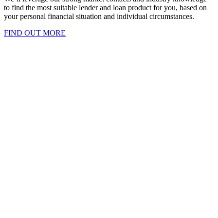
to find the most suitable lender and loan product for you, based on
your personal financial situation and individual circumstances.
FIND OUT MORE