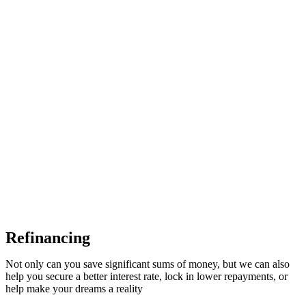
Refinancing
Not only can you save significant sums of money, but we can also
help you secure a better interest rate, lock in lower repayments, or
help make your dreams a reality