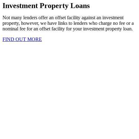
Investment Property Loans
Not many lenders offer an offset facility against an investment
property, however, we have links to lenders who charge no fee or a
nominal fee for an offset facility for your investment property loan.
FIND OUT MORE