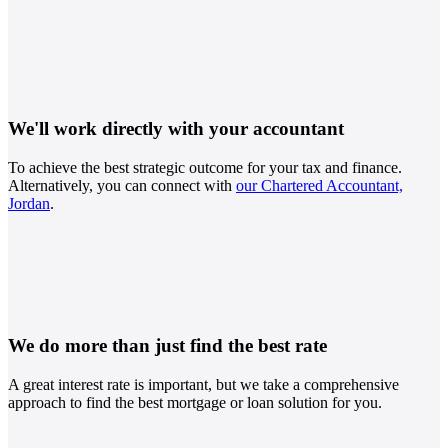
We'll work directly with your accountant
To achieve the best strategic outcome for your tax and finance.
Alternatively, you can connect with
our Chartered Accountant,
Jordan
.
We do more than just find the best rate
A great interest rate is important, but we take a comprehensive
approach to find the best mortgage or loan solution for you.