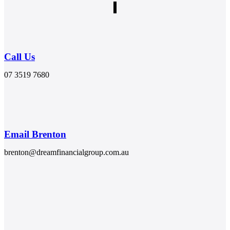
Call Us
07 3519 7680
Email Brenton
brenton@dreamfinancialgroup.com.au