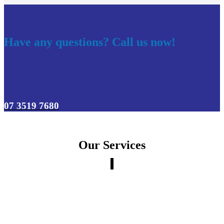
Have any questions? Call us now!
07 3519 7680
Our Services