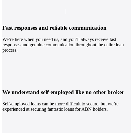
Fast responses and reliable communication
We’re here when you need us, and you’ll always receive fast
responses and genuine communication throughout the entire loan
process.
We understand self-employed like no other broker
Self-employed loans can be more difficult to secure, but we’re
experienced at securing fantastic loans for ABN holders.