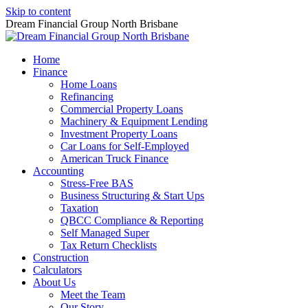
Skip to content
Dream Financial Group North Brisbane
Home
Finance
Home Loans
Refinancing
Commercial Property Loans
Machinery & Equipment Lending
Investment Property Loans
Car Loans for Self-Employed
American Truck Finance
Accounting
Stress-Free BAS
Business Structuring & Start Ups
Taxation
QBCC Compliance & Reporting
Self Managed Super
Tax Return Checklists
Construction
Calculators
About Us
Meet the Team
Our Story