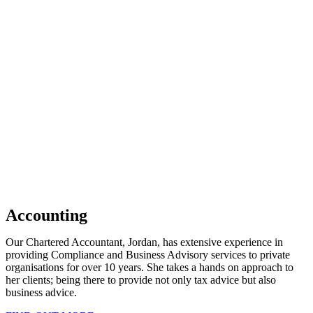
Accounting
Our Chartered Accountant, Jordan, has extensive experience in
providing Compliance and Business Advisory services to private
organisations for over 10 years. She takes a hands on approach to
her clients; being there to provide not only tax advice but also
business advice.