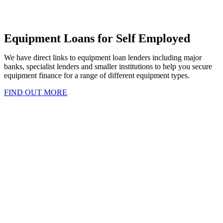
Equipment Loans for Self Employed
We have direct links to equipment loan lenders including major
banks, specialist lenders and smaller institutions to help you secure
equipment finance for a range of different equipment types.
FIND OUT MORE