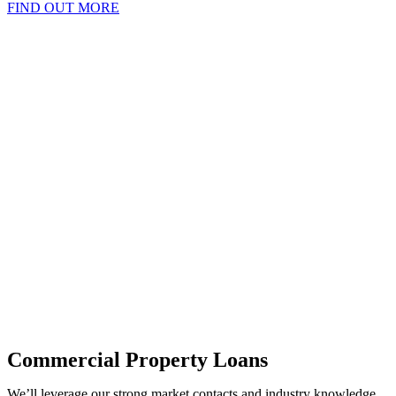
FIND OUT MORE
Commercial Property Loans
We’ll leverage our strong market contacts and industry knowledge