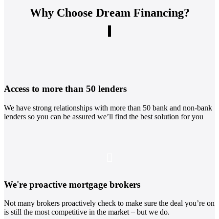
Why Choose Dream Financing?
Access to more than 50 lenders
We have strong relationships with more than 50 bank and non-bank
lenders so you can be assured we’ll find the best solution for you
We're proactive mortgage brokers
Not many brokers proactively check to make sure the deal you’re on
is still the most competitive in the market – but we do.