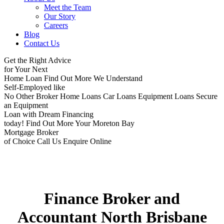
Meet the Team
Our Story
Careers
Blog
Contact Us
Get the Right Advice
for Your Next
Home Loan
Find Out More
We Understand
Self-Employed like
No Other Broker
Home Loans
Car Loans
Equipment Loans
Secure
an Equipment
Loan with Dream Financing
today!
Find Out More
Your Moreton Bay
Mortgage Broker
of Choice
Call Us
Enquire Online
Finance Broker and
Accountant North Brisbane