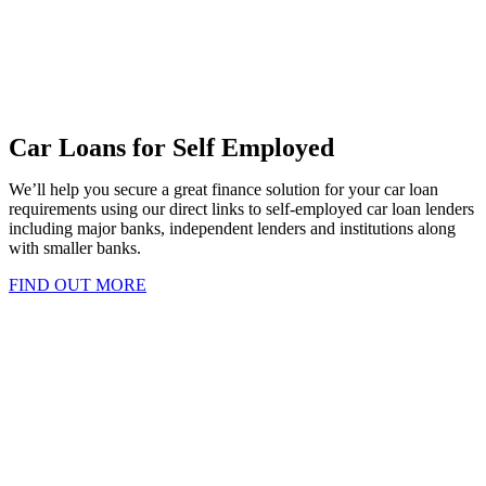
Car Loans for Self Employed
We’ll help you secure a great finance solution for your car loan
requirements using our direct links to self-employed car loan lenders
including major banks, independent lenders and institutions along
with smaller banks.
FIND OUT MORE