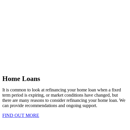
Home Loans
It is common to look at refinancing your home loan when a fixed
term period is expiring, or market conditions have changed, but
there are many reasons to consider refinancing your home loan. We
can provide recommendations and ongoing support.
FIND OUT MORE