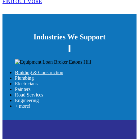
FIND OUT MORE
Industries We Support
Building & Construction
Plumbing
Electricians
Painters
Road Services
Engineering
+ more!