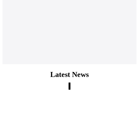
Latest News