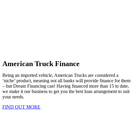
American Truck Finance
Being an imported vehicle, American Trucks are considered a
‘niche’ product, meaning not all banks will provide finance for them
– but Dream Financing can! Having financed more than 15 to date,
we make it our business to get you the best loan arrangement to suit
your needs.
FIND OUT MORE