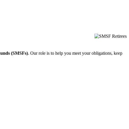
Funds (SMSFs)
. Our role is to help you meet your obligations, keep