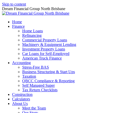
Skip to content
Dream Financial Group North Brisbane
Home
Finance
Home Loans
Refinancing
Commercial Property Loans
Machinery & Equipment Lending
Investment Property Loans
Car Loans for Self-Employed
American Truck Finance
Accounting
Stress-Free BAS
Business Structuring & Start Ups
Taxation
QBCC Compliance & Reporting
Self Managed Super
Tax Return Checklists
Construction
Calculators
About Us
Meet the Team
Our Story