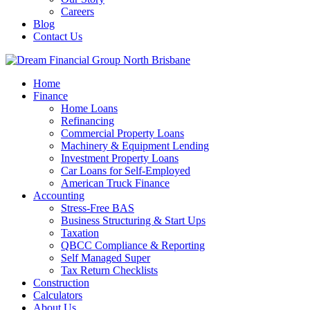
Careers
Blog
Contact Us
Home
Finance
Home Loans
Refinancing
Commercial Property Loans
Machinery & Equipment Lending
Investment Property Loans
Car Loans for Self-Employed
American Truck Finance
Accounting
Stress-Free BAS
Business Structuring & Start Ups
Taxation
QBCC Compliance & Reporting
Self Managed Super
Tax Return Checklists
Construction
Calculators
About Us