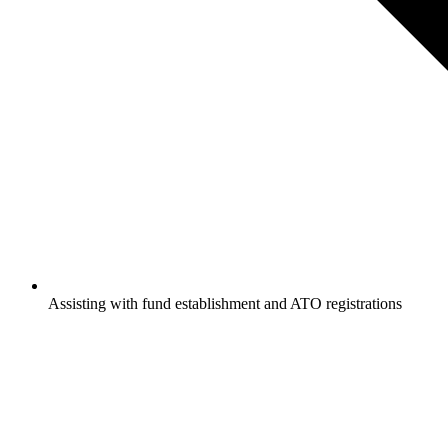
Assisting with fund establishment and ATO registrations