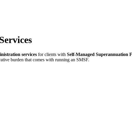
Services
nistration services
for clients with
Self-Managed Superannuation 
trative burden that comes with running an SMSF.