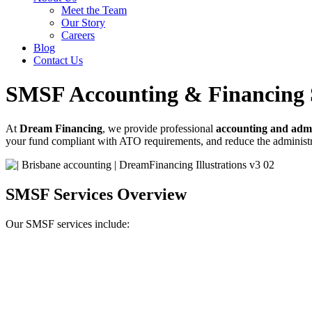
Meet the Team
Our Story
Careers
Blog
Contact Us
SMSF Accounting & Financing 
At
Dream Financing
, we provide professional
accounting and admi
your fund compliant with ATO requirements, and reduce the adminis
SMSF Services Overview
Our SMSF services include: