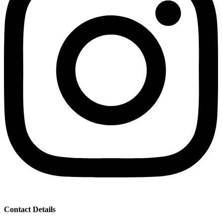
Contact Details