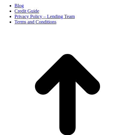
Blog
Credit Guide
Privacy Policy – Lending Team
Terms and Conditions