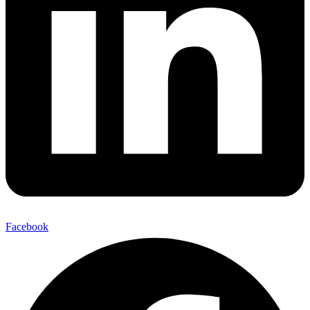
Facebook