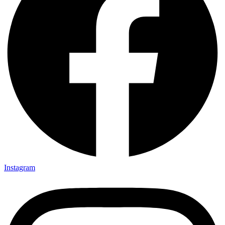
Instagram