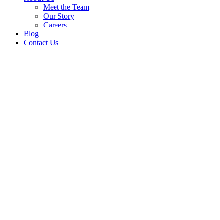
Meet the Team
Our Story
Careers
Blog
Contact Us