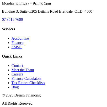
Monday to Friday – 9am to 5pm
Building 3, Suite 6/205 Leitchs Road Brendale, QLD, 4500
07 3519 7680
Services
Accounting
Finance
SMSF
Quick Links
Contact
Meet the Team
Careers
Finance Calculators
Tax Return Checklists
Blog
© 2025 Dream Financing
All Rights Reserved