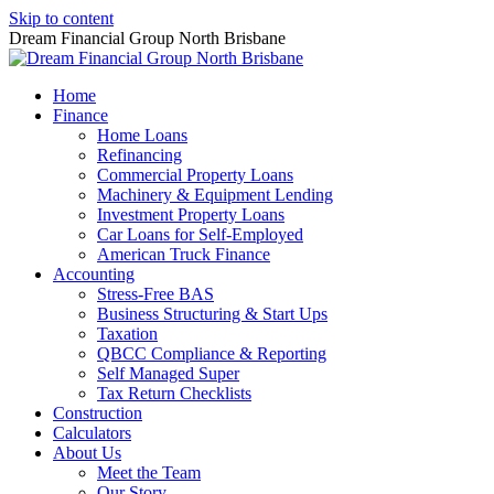
Skip to content
Dream Financial Group North Brisbane
Home
Finance
Home Loans
Refinancing
Commercial Property Loans
Machinery & Equipment Lending
Investment Property Loans
Car Loans for Self-Employed
American Truck Finance
Accounting
Stress-Free BAS
Business Structuring & Start Ups
Taxation
QBCC Compliance & Reporting
Self Managed Super
Tax Return Checklists
Construction
Calculators
About Us
Meet the Team
Our Story