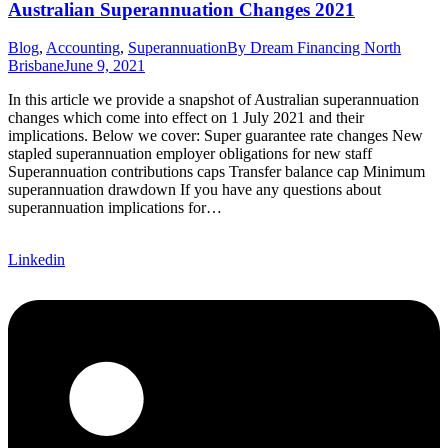
Australian Superannuation Changes 2021
Blog
,
Accounting
,
Superannuation
By
Dream Financing North
Brisbane
June 9, 2021
In this article we provide a snapshot of Australian superannuation
changes which come into effect on 1 July 2021 and their
implications. Below we cover: Super guarantee rate changes New
stapled superannuation employer obligations for new staff
Superannuation contributions caps Transfer balance cap Minimum
superannuation drawdown If you have any questions about
superannuation implications for…
Linkedin