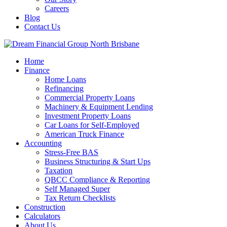
Careers
Blog
Contact Us
Home
Finance
Home Loans
Refinancing
Commercial Property Loans
Machinery & Equipment Lending
Investment Property Loans
Car Loans for Self-Employed
American Truck Finance
Accounting
Stress-Free BAS
Business Structuring & Start Ups
Taxation
QBCC Compliance & Reporting
Self Managed Super
Tax Return Checklists
Construction
Calculators
About Us