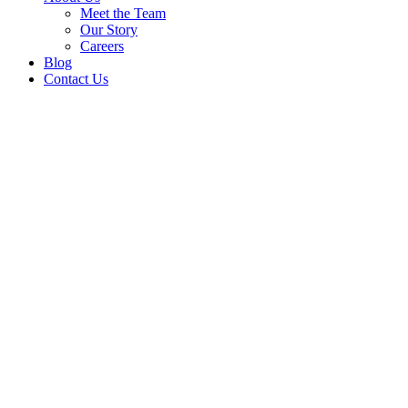
Meet the Team
Our Story
Careers
Blog
Contact Us