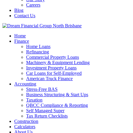
Careers
Blog
Contact Us
Home
Finance
Home Loans
Refinancing
Commercial Property Loans
Machinery & Equipment Lending
Investment Property Loans
Car Loans for Self-Employed
American Truck Finance
Accounting
Stress-Free BAS
Business Structuring & Start Ups
Taxation
QBCC Compliance & Reporting
Self Managed Super
Tax Return Checklists
Construction
Calculators
About Us