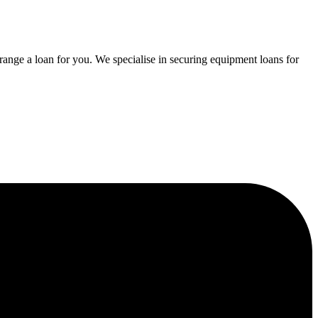
range a loan for you. We specialise in securing equipment loans for