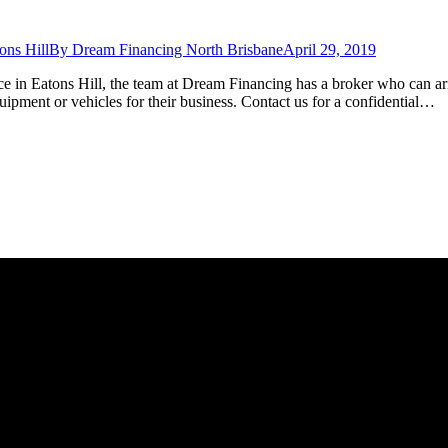
ons Hill
By
Dream Financing North Brisbane
April 29, 2019
ce in Eatons Hill, the team at Dream Financing has a broker who can ar
ipment or vehicles for their business. Contact us for a confidential…