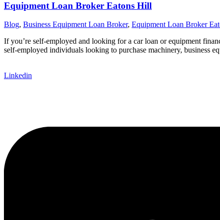
Equipment Loan Broker Eatons Hill
Blog
,
Business Equipment Loan Broker
,
Equipment Loan Broker Eat
If you’re self-employed and looking for a car loan or equipment finan
self-employed individuals looking to purchase machinery, business equ
Linkedin