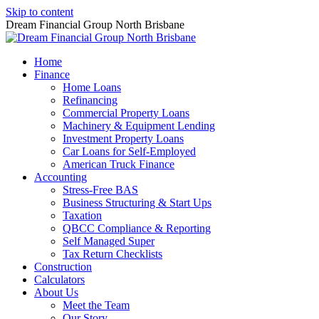
Skip to content
Dream Financial Group North Brisbane
Home
Finance
Home Loans
Refinancing
Commercial Property Loans
Machinery & Equipment Lending
Investment Property Loans
Car Loans for Self-Employed
American Truck Finance
Accounting
Stress-Free BAS
Business Structuring & Start Ups
Taxation
QBCC Compliance & Reporting
Self Managed Super
Tax Return Checklists
Construction
Calculators
About Us
Meet the Team
Our Story