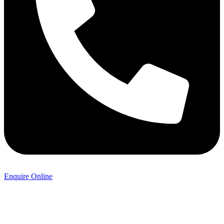
Enquire Online