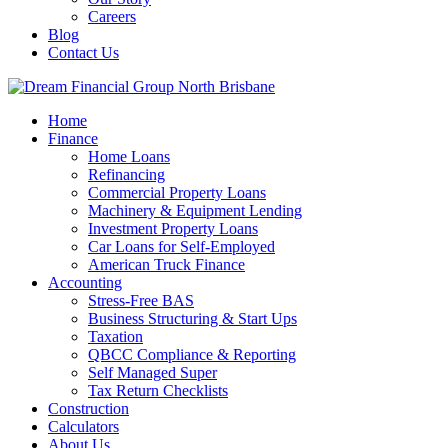
Careers
Blog
Contact Us
Home
Finance
Home Loans
Refinancing
Commercial Property Loans
Machinery & Equipment Lending
Investment Property Loans
Car Loans for Self-Employed
American Truck Finance
Accounting
Stress-Free BAS
Business Structuring & Start Ups
Taxation
QBCC Compliance & Reporting
Self Managed Super
Tax Return Checklists
Construction
Calculators
About Us