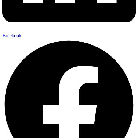
Facebook