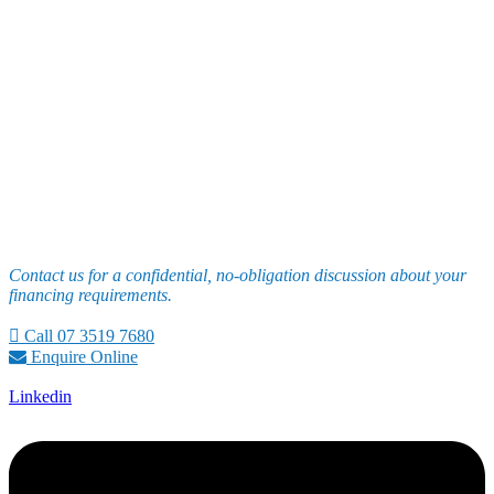
Contact us for a confidential, no-obligation discussion about your
financing requirements.
Call 07 3519 7680
Enquire Online
Linkedin