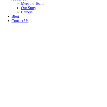
Meet the Team
Our Story
Careers
Blog
Contact Us