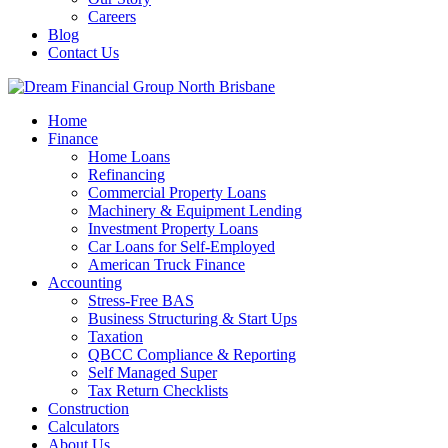
Careers
Blog
Contact Us
Home
Finance
Home Loans
Refinancing
Commercial Property Loans
Machinery & Equipment Lending
Investment Property Loans
Car Loans for Self-Employed
American Truck Finance
Accounting
Stress-Free BAS
Business Structuring & Start Ups
Taxation
QBCC Compliance & Reporting
Self Managed Super
Tax Return Checklists
Construction
Calculators
About Us