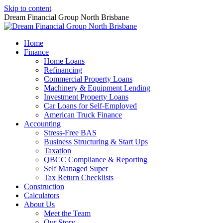
Skip to content
Dream Financial Group North Brisbane
Home
Finance
Home Loans
Refinancing
Commercial Property Loans
Machinery & Equipment Lending
Investment Property Loans
Car Loans for Self-Employed
American Truck Finance
Accounting
Stress-Free BAS
Business Structuring & Start Ups
Taxation
QBCC Compliance & Reporting
Self Managed Super
Tax Return Checklists
Construction
Calculators
About Us
Meet the Team
Our Story