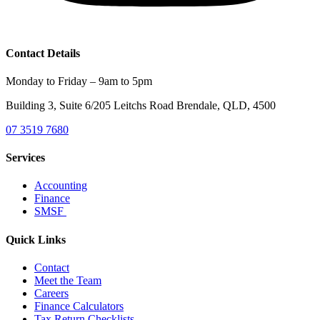
Contact Details
Monday to Friday – 9am to 5pm
Building 3, Suite 6/205 Leitchs Road Brendale, QLD, 4500
07 3519 7680
Services
Accounting
Finance
SMSF
Quick Links
Contact
Meet the Team
Careers
Finance Calculators
Tax Return Checklists