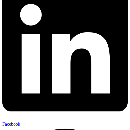
Facebook