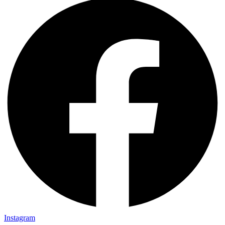
Instagram