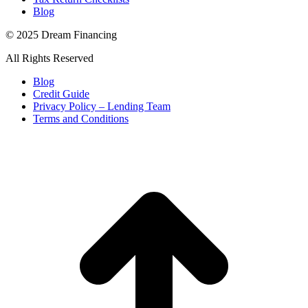
Blog
© 2025 Dream Financing
All Rights Reserved
Blog
Credit Guide
Privacy Policy – Lending Team
Terms and Conditions