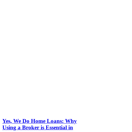
Yes, We Do Home Loans: Why
Using a Broker is Essential in