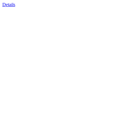
Details