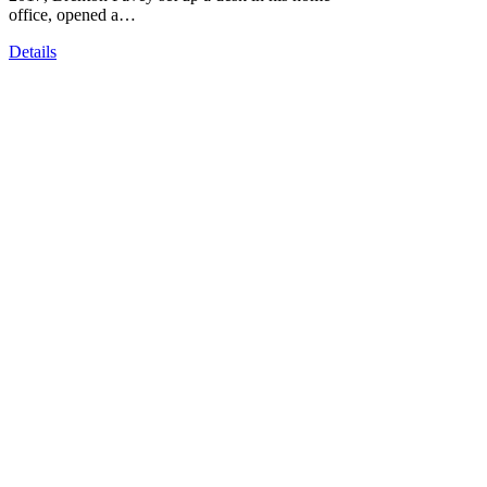
office, opened a…
Details