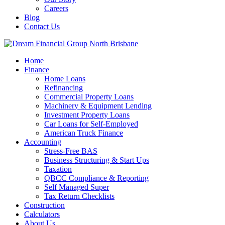
Careers
Blog
Contact Us
Home
Finance
Home Loans
Refinancing
Commercial Property Loans
Machinery & Equipment Lending
Investment Property Loans
Car Loans for Self-Employed
American Truck Finance
Accounting
Stress-Free BAS
Business Structuring & Start Ups
Taxation
QBCC Compliance & Reporting
Self Managed Super
Tax Return Checklists
Construction
Calculators
About Us