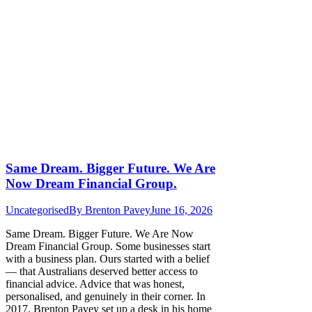
Same Dream. Bigger Future. We Are
Now Dream Financial Group.
Uncategorised
By
Brenton Pavey
June 16, 2026
Same Dream. Bigger Future. We Are Now
Dream Financial Group. Some businesses start
with a business plan. Ours started with a belief
— that Australians deserved better access to
financial advice. Advice that was honest,
personalised, and genuinely in their corner. In
2017, Brenton Pavey set up a desk in his home