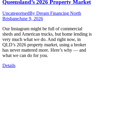
Queensland’s 2026 Property Market
Uncategorised
By
Dream Financing North
Brisbane
June 9, 2026
Our Instagram might be full of commercial
sheds and American trucks, but home lending is
very much what we do. And right now, in
QLD’s 2026 property market, using a broker
has never mattered more. Here’s why — and
what we can do for you.
Details