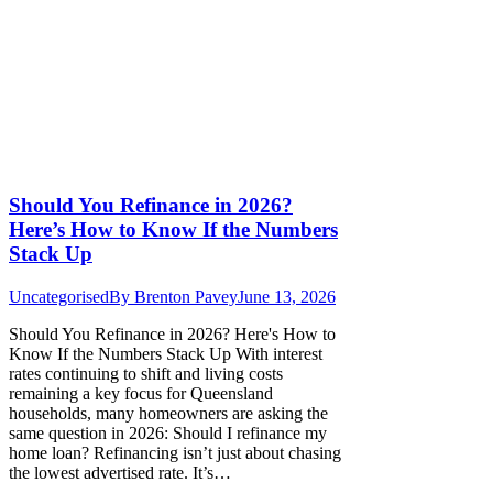
Should You Refinance in 2026?
Here’s How to Know If the Numbers
Stack Up
Uncategorised
By
Brenton Pavey
June 13, 2026
Should You Refinance in 2026? Here's How to
Know If the Numbers Stack Up With interest
rates continuing to shift and living costs
remaining a key focus for Queensland
households, many homeowners are asking the
same question in 2026: Should I refinance my
home loan? Refinancing isn’t just about chasing
the lowest advertised rate. It’s…