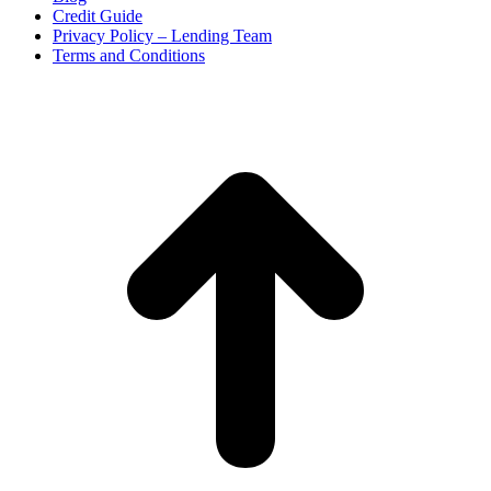
Credit Guide
Privacy Policy – Lending Team
Terms and Conditions