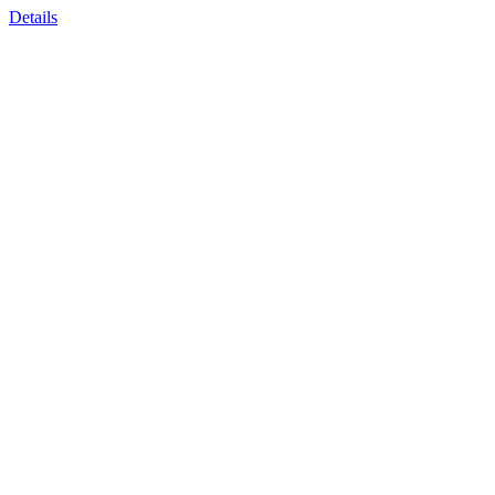
Details