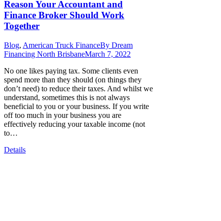
Reason Your Accountant and
Finance Broker Should Work
Together
Blog
,
American Truck Finance
By
Dream
Financing North Brisbane
March 7, 2022
No one likes paying tax. Some clients even
spend more than they should (on things they
don’t need) to reduce their taxes. And whilst we
understand, sometimes this is not always
beneficial to you or your business. If you write
off too much in your business you are
effectively reducing your taxable income (not
to…
Details