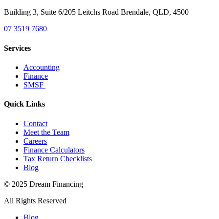
Building 3, Suite 6/205 Leitchs Road Brendale, QLD, 4500
07 3519 7680
Services
Accounting
Finance
SMSF
Quick Links
Contact
Meet the Team
Careers
Finance Calculators
Tax Return Checklists
Blog
© 2025 Dream Financing
All Rights Reserved
Blog