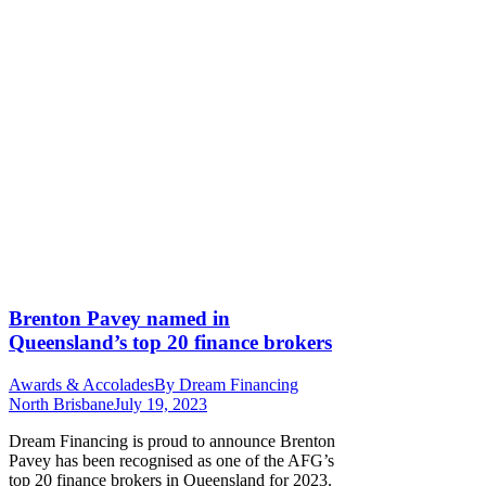
Brenton Pavey named in
Queensland’s top 20 finance brokers
Awards & Accolades
By
Dream Financing
North Brisbane
July 19, 2023
Dream Financing is proud to announce Brenton
Pavey has been recognised as one of the AFG’s
top 20 finance brokers in Queensland for 2023.