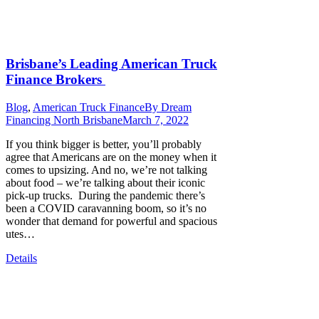
Brisbane’s Leading American Truck
Finance Brokers
Blog
,
American Truck Finance
By
Dream
Financing North Brisbane
March 7, 2022
If you think bigger is better, you’ll probably
agree that Americans are on the money when it
comes to upsizing. And no, we’re not talking
about food – we’re talking about their iconic
pick-up trucks. During the pandemic there’s
been a COVID caravanning boom, so it’s no
wonder that demand for powerful and spacious
utes…
Details