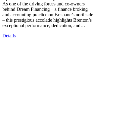
As one of the driving forces and co-owners
behind Dream Financing – a finance broking
and accounting practice on Brisbane’s northside
– this prestigious accolade highlights Brenton’s
exceptional performance, dedication, and…
Details