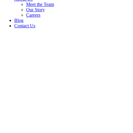
Meet the Team
Our Story
Careers
Blog
Contact Us