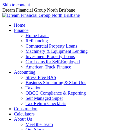
Skip to content
Dream Financial Group North Brisbane
Home
Finance
Home Loans
Refinancing
Commercial Property Loans
Machinery & Equipment Lending
Investment Property Loans
Car Loans for Self-Employed
American Truck Finance
Accounting
Stress-Free BAS
Business Structuring & Start Ups
Taxation
QBCC Compliance & Reporting
Self Managed Super
Tax Return Checklists
Construction
Calculators
About Us
Meet the Team
Our Story