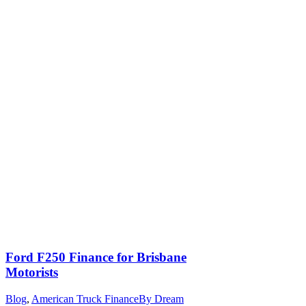
Ford F250 Finance for Brisbane
Motorists
Blog
,
American Truck Finance
By
Dream