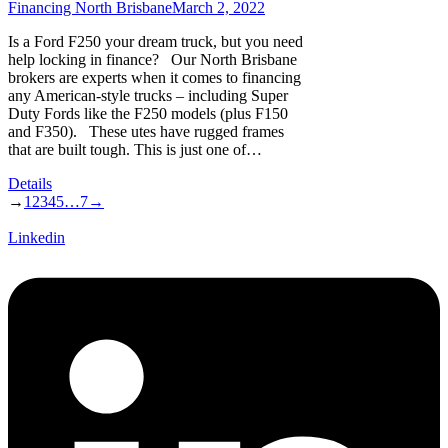
Financing North Brisbane
March 2, 2022
Is a Ford F250 your dream truck, but you need
help locking in finance? Our North Brisbane
brokers are experts when it comes to financing
any American-style trucks – including Super
Duty Fords like the F250 models (plus F150
and F350). These utes have rugged frames
that are built tough. This is just one of…
Details
→
1
2
3
4
5
…
7
→
Linkedin