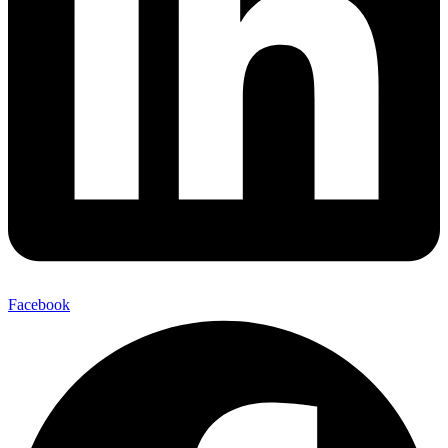
Facebook