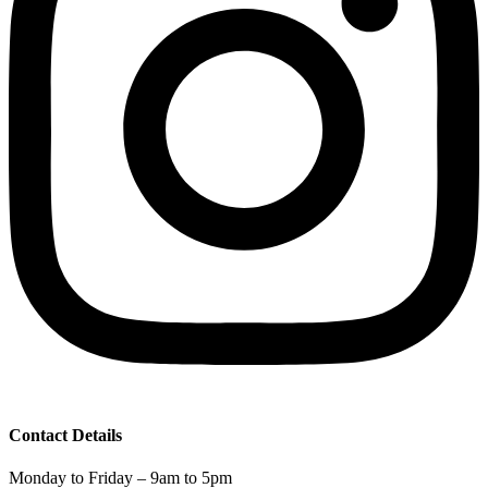
Contact Details
Monday to Friday – 9am to 5pm