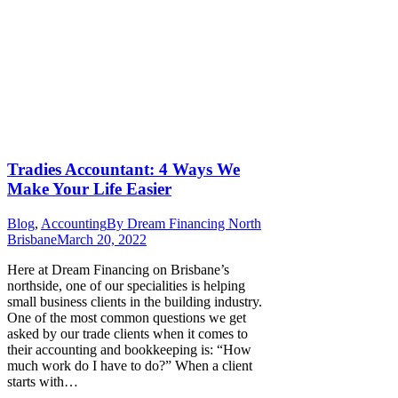
Tradies Accountant: 4 Ways We
Make Your Life Easier
Blog
,
Accounting
By
Dream Financing North
Brisbane
March 20, 2022
Here at Dream Financing on Brisbane’s
northside, one of our specialities is helping
small business clients in the building industry.
One of the most common questions we get
asked by our trade clients when it comes to
their accounting and bookkeeping is: “How
much work do I have to do?” When a client
starts with…