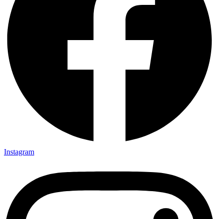
Instagram