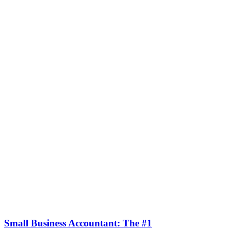
Small Business Accountant: The #1